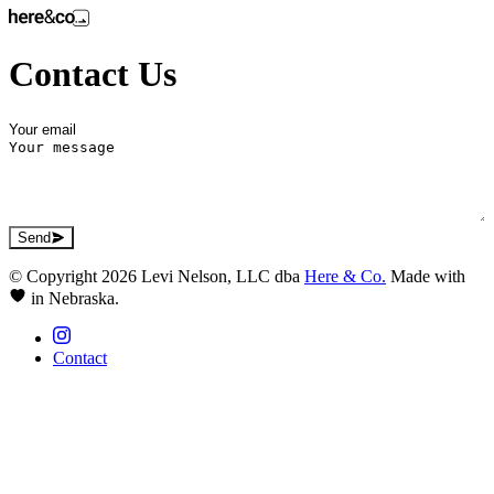
Contact Us
Send
© Copyright 2026 Levi Nelson, LLC dba
Here & Co.
Made with
in Nebraska.
Contact