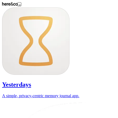
Yesterdays
A simple, privacy-centric memory journal app.