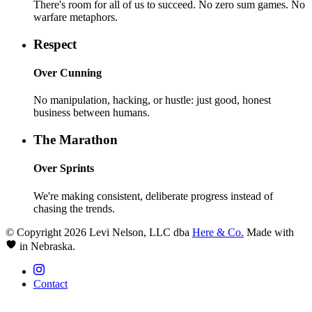
There's room for all of us to succeed. No zero sum games. No
warfare metaphors.
Respect
Over
Cunning
No manipulation, hacking, or hustle: just good, honest
business between humans.
The Marathon
Over
Sprints
We're making consistent, deliberate progress instead of
chasing the trends.
© Copyright 2026 Levi Nelson, LLC dba
Here & Co.
Made with
in Nebraska.
Contact