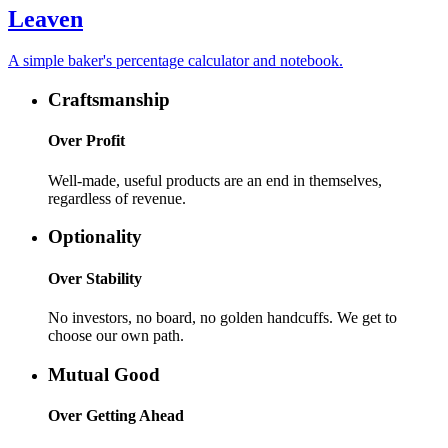
Leaven
A simple baker's percentage calculator and notebook.
Craftsmanship
Over
Profit
Well-made, useful products are an end in themselves,
regardless of revenue.
Optionality
Over
Stability
No investors, no board, no golden handcuffs. We get to
choose our own path.
Mutual Good
Over
Getting Ahead