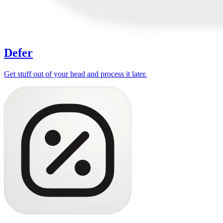
Defer
Get stuff out of your head and process it later.